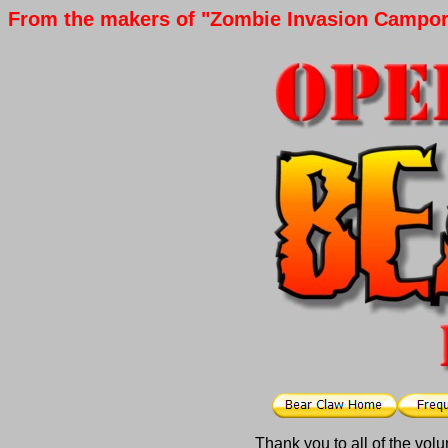
From the makers of "Zombie Invasion Campore
Thank you to all of the vol