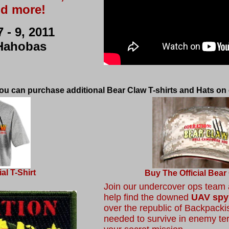
d more!
 - 9, 2011
Hahobas
 you can purchase additional Bear Claw T-shirts and Hats on 
al T-Shirt
Buy
The Official Bear
Join our undercover ops team a
help find the downed
UAV spy
over the republic of Backpackis
needed to survive in enemy ter