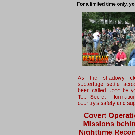
For a limited time only, 
As the shadowy clo
subterfuge settle acr
been called upon by yo
Top Secret informatio
country's safety and su
Covert Operati
Missions behi
Nighttime Recon