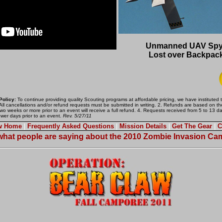
Unmanned UAV Spy 
Lost over Backpack
Policy:
To continue providing quality Scouting programs at affordable pricing, we have instituted 
 All cancellations and/or refund requests must be submitted in writing. 2. Refunds are based on the
wo weeks or more prior to an event will receive a full refund. 4. Requests received from 5 to 13 d
ewer days prior to an event.
Rev. 5/27/11
aw Home
|
Frequently Asked Questions
|
Mission Details
|
Get The Gear
|
C
hat people are saying about the 2010 Zombie Invasion C