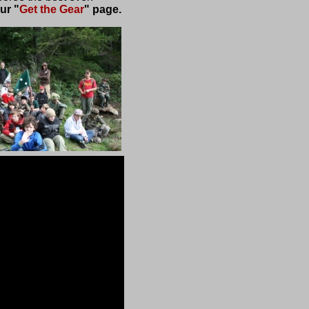
ur "
Get the Gear
" page.