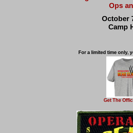
Ops an
October 7
Camp 
For a limited time only,
Get The Offici