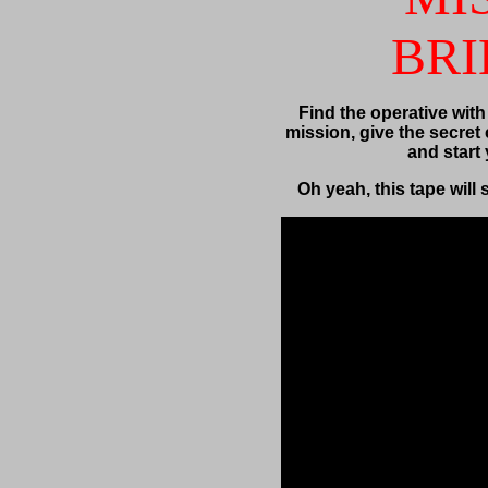
BRI
Find the operative with
mission, give the secret 
and start
Oh yeah, this tape will 