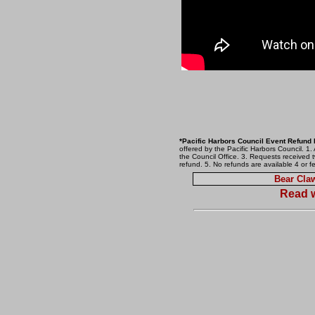
*Pacific Harbors Council Event Refund 
offered by the Pacific Harbors Council. 1.
the Council Office. 3. Requests received t
refund. 5. No refunds are available 4 or f
Bear Cl
Read w