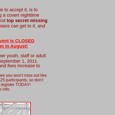
 to accept it, is to
g a covert nighttime
find
top secret missing
ans can get to it, and
 event is CLOSED
m in August!
er youth, staff or adult
 September 1, 2011.
nd fees increase to
ee you won't miss out like
325 participants, so don't
t, register TODAY!
 info.