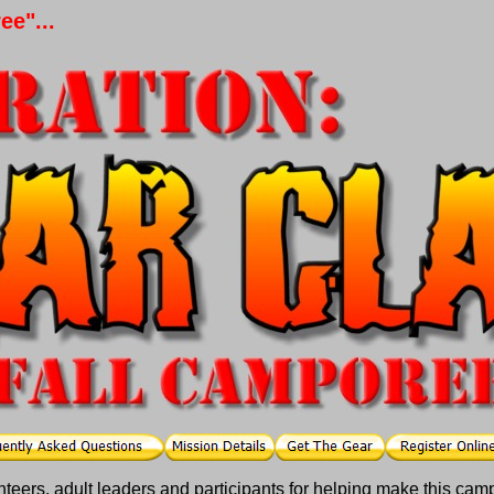
e"...
unteers, adult leaders and participants for helping make this cam