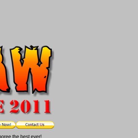
poree the best ever!