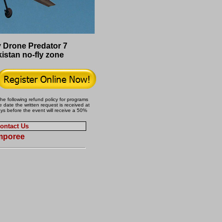
Drone Predator 7
istan no-fly zone
the following refund policy for programs
 date the written request is received at
ays before the event will receive a 50%
ontact Us
amporee