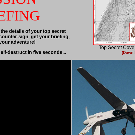
EFING
 the details of your top secret
counter-sign, get your briefing,
 your adventure!
Top Secret Cove
self-destruct in five seconds...
(Downl