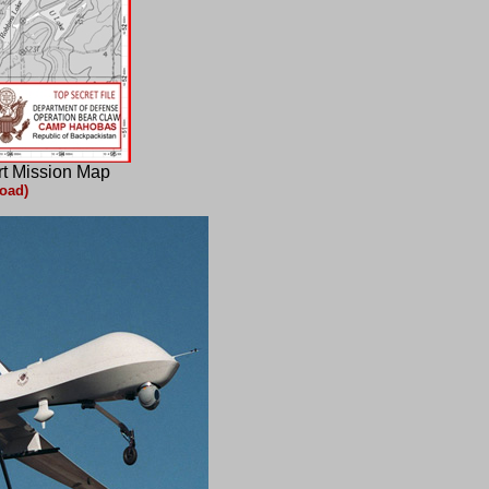
rt Mission Map
oad)