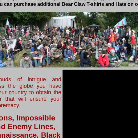
you can purchase additional Bear Claw T-shirts and Hats on o
uds of intrigue and
oss the globe you have
ur country to obtain the
n that will ensure your
premacy.
ons, Impossible
nd Enemy Lines,
naissance, Black