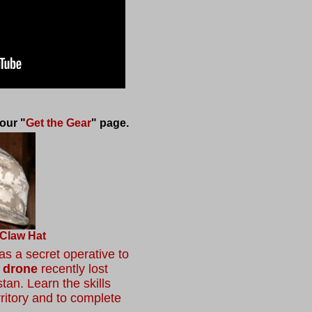
our "
Get the Gear
" page.
 Claw Hat
s a secret operative to
 drone
recently lost
tan. Learn the skills
ritory and to complete