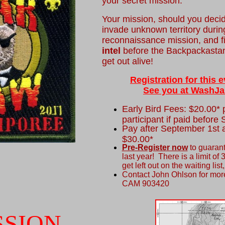
your secret mission.
Your mission, should you decide
invade unknown territory durin
reconnaissance mission, and 
intel
before the Backpackastani
get out alive!
Registration for this
See you at WashJa
Early Bird Fees: $20.00* p
participant if paid before
Pay after September 1st a
$30.00*
Pre-Register now
to guarant
last year! There is a limit of 
get left out on the waiting lis
Contact John Ohlson for more
CAM 903420
SSION